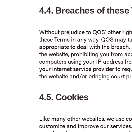
4.4.
Breaches of these
Without prejudice to QOS’ other righ
these Terms in any way, QOS may t
appropriate to deal with the breach,
the website, prohibiting you from ac
computers using your IP address fro
your internet service provider to req
the website and/or bringing court p
4.5.
Cookies
Like many other websites, we use coo
customize and improve our services. A