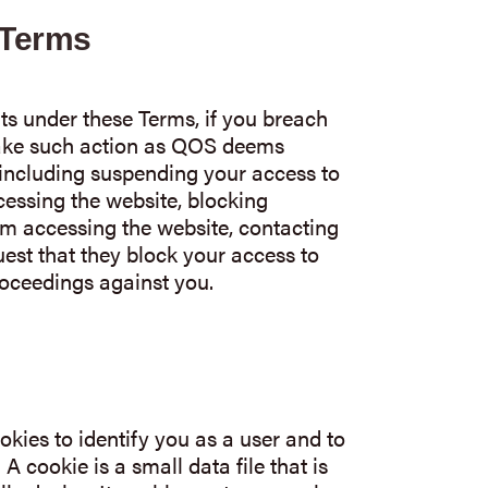
 Terms
ts under these Terms, if you breach
ake such action as QOS deems
 including suspending your access to
cessing the website, blocking
m accessing the website, contacting
uest that they block your access to
roceedings against you.
kies to identify you as a user and to
 cookie is a small data file that is