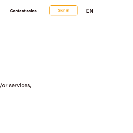
EN
Contact
sales
Sign in
or services,