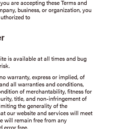
If you are accepting these Terms and
mpany, business, or organization, you
uthorized to
er
te is available at all times and bug
risk.
 no warranty, express or implied, of
and all warranties and conditions,
dition of merchantability, fitness for
curity, title, and non-infringement of
imiting the generality of the
at our website and services will meet
e will remain free from any
 error free.