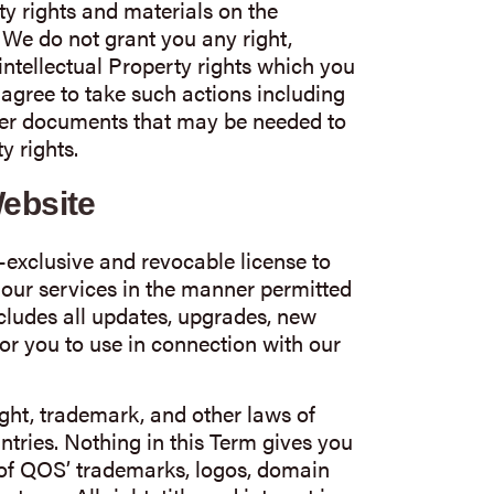
ty rights and materials on the
. We do not grant you any right,
r intellectual Property rights which you
agree to take such actions including
ther documents that may be needed to
y rights.
Website
exclusive and revocable license to
 our services in the manner permitted
ncludes all updates, upgrades, new
or you to use in connection with our
ght, trademark, and other laws of
tries. Nothing in this Term gives you
 of QOS’ trademarks, logos, domain