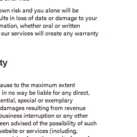
 own risk and you alone will be
lts in loss of data or damage to your
ation, whether oral or written
our services will create any warranty
ty
 clause to the maximum extent
 in no way be liable for any direct,
uential, special or exemplary
damages resulting from revenue
, business interruption or any other
een advised of the possibility of such
ebsite or services (including,