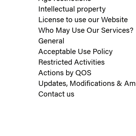
Intellectual property
License to use our Website
Who May Use Our Services?
General
Acceptable Use Policy
Restricted Activities
Actions by QOS
Updates, Modifications & A
Contact us