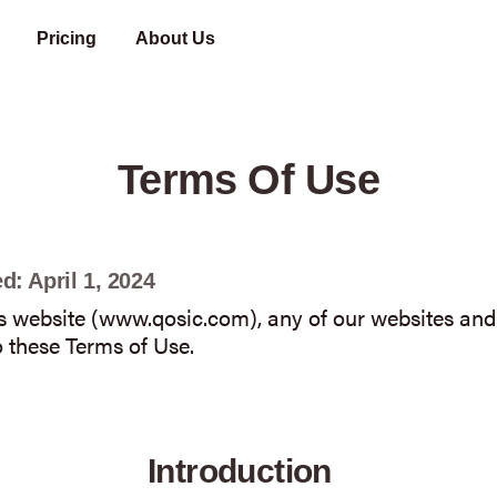
Pricing
About Us
A company focused on expanding the digital payments footprint in Africa
Share your problem with us, and we will find a solution for you.
Terms Of Use
d: April 1, 2024
is website (www.qosic.com), any of our websites and/
 these Terms of Use.
Introduction