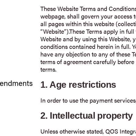
These Website Terms and Conditions 
webpage, shall govern your access to
all pages within this website (collecti
“Website”).These Terms apply in full 
Website and by using this Website, y
conditions contained herein in full. 
have any objection to any of these 
terms of agreement carefully before 
terms.
mendments
1.
Age restrictions
In order to use the payment services
2.
Intellectual property
Unless otherwise stated, QOS Integr