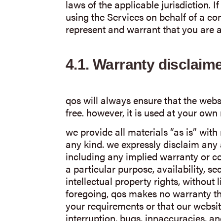
laws of the applicable jurisdiction. 
using the Services on behalf of a co
represent and warrant that you are a
4.1.
Warranty disclaim
qos will always ensure that the websi
free. however, it is used at your own 
we provide all materials “as is” with
any kind. we expressly disclaim any 
including any implied warranty or con
a particular purpose, availability, se
intellectual property rights, without l
foregoing, qos makes no warranty th
your requirements or that our websit
interruption, bugs, innaccuracies, and