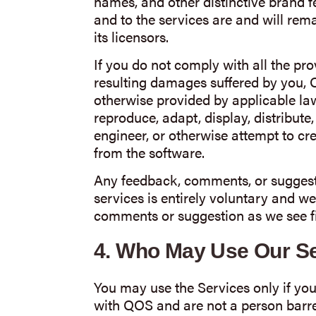
names, and other distinctive brand feat
and to the services are and will rem
its licensors.
If you do not comply with all the prov
resulting damages suffered by you, Q
otherwise provided by applicable law,
reproduce, adapt, display, distribute
engineer, or otherwise attempt to cr
from the software.
Any feedback, comments, or suggest
services is entirely voluntary and we
comments or suggestion as we see fit
4.
Who May Use Our Se
You may use the Services only if you
with QOS and are not a person barre