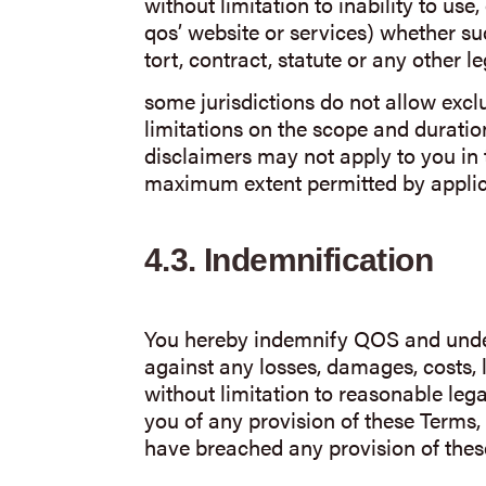
without limitation to inability to use,
qos’ website or services) whether s
tort, contract, statute or any other le
some jurisdictions do not allow excl
limitations on the scope and duratio
disclaimers may not apply to you in th
maximum extent permitted by applic
4.3.
Indemnification
You hereby indemnify QOS and unde
against any losses, damages, costs, l
without limitation to reasonable lega
you of any provision of these Terms, 
have breached any provision of thes