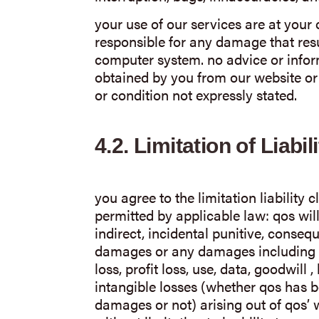
your use of our services are at your
responsible for any damage that resu
computer system. no advice or inform
obtained by you from our website or 
or condition not expressly stated.
4.2.
Limitation of Liabili
you agree to the limitation liability
permitted by applicable law: qos will
indirect, incidental punitive, conseq
damages or any damages including 
loss, profit loss, use, data, goodwill 
intangible losses (whether qos has b
damages or not) arising out of qos’ w