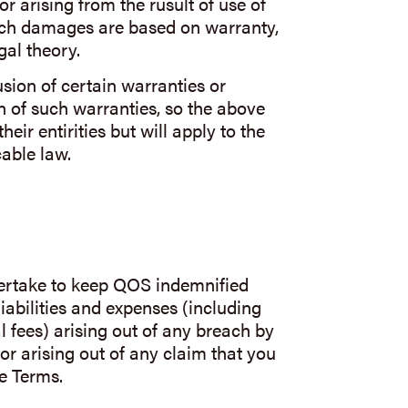
 or arising from the rusult of use of
uch damages are based on warranty,
gal theory.
usion of certain warranties or
n of such warranties, so the above
eir entirities but will apply to the
able law.
rtake to keep QOS indemnified
iabilities and expenses (including
l fees) arising out of any breach by
or arising out of any claim that you
e Terms.