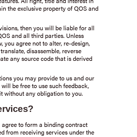
ures. All right, title and interest in
ain the exclusive property of QOS and
isions, then you will be liable for all
OS and all third parties. Unless
 you agree not to alter, re-design,
, translate, disassemble, reverse
eate any source code that is derived
ions you may provide to us and our
 will be free to use such feedback,
 without any obligation to you.
rvices?
 agree to form a binding contract
d from receiving services under the