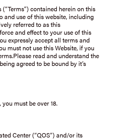
(“Terms”) contained herein on this
 and use of this website, including
vely referred to as this
force and effect to your use of this
ou expressly accept all terms and
You must not use this Website, if you
Terms.Please read and understand the
being agreed to be bound by it’s
, you must be over 18.
ated Center (“QOS”) and/or its