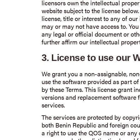
licensors own the intellectual proper
website subject to the license below
license, title or interest to any of ou
may or may not have access to. You 
any legal or official document or o
further affirm our intellectual propert
3.
License to use our 
We grant you a non-assignable, non-
use the software provided as part of
by these Terms. This license grant i
versions and replacement software f
services.
The services are protected by copyri
both Benin Republic and foreign coun
a right to use the QOS name or any