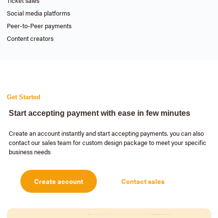
Ticket sales
Social media platforms
Peer-to-Peer payments
Content creators
Get Started
Start accepting payment with ease in few minutes
Create an account instantly and start accepting payments. you can also
contact our sales team for custom design package to meet your specific
business needs
Create account
Contact sales