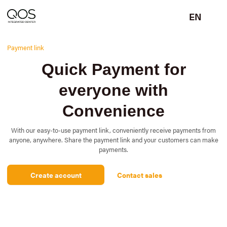
EN
Payment link
Quick Payment for
everyone with
Convenience
With our easy-to-use payment link, conveniently receive payments from
anyone, anywhere. Share the payment link and your customers can make
payments.
Create account
Contact sales