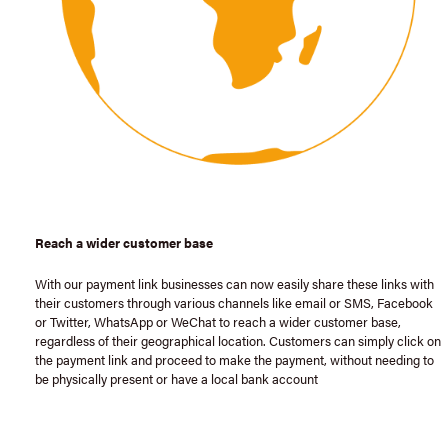
Reach a wider customer base
With our payment link businesses can now easily share these links with
their customers through various channels like email or SMS, Facebook
or Twitter, WhatsApp or WeChat to reach a wider customer base,
regardless of their geographical location. Customers can simply click on
the payment link and proceed to make the payment, without needing to
be physically present or have a local bank account