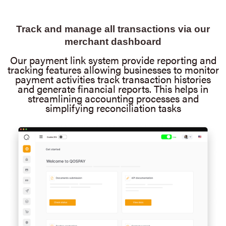
Track and manage all transactions via our
merchant dashboard
Our payment link system provide reporting and
tracking features allowing businesses to monitor
payment activities track transaction histories
and generate financial reports. This helps in
streamlining accounting processes and
simplifying reconciliation tasks