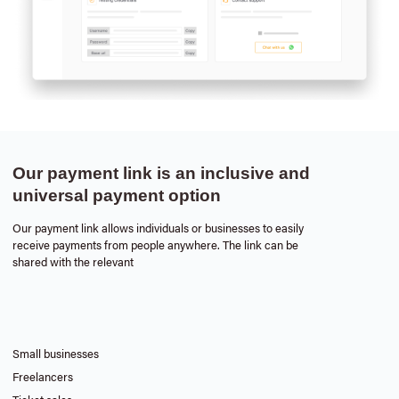
Our payment link is an inclusive and
universal payment option
Our payment link allows individuals or businesses to easily
receive payments from people anywhere. The link can be
shared with the relevant
Small businesses
Freelancers