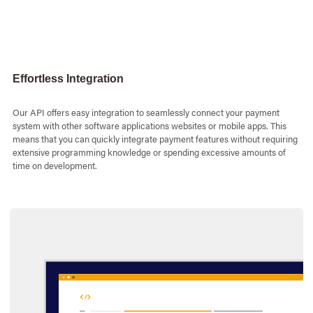
php
Javascript
Djang
session_s
Effortless Integration
header
(
&
amp
;
a
$messa
$messa
Our API offers easy integration to seamlessly connect your payment
$messa
$messa
system with other software applications websites or mobile apps. This
$messa
means that you can quickly integrate payment features without requiring
$messa
extensive programming knowledge or spending excessive amounts of
$messa
time on development.
$message
$conte
$usern
$passw
functi
$curl
=
cur
switch
(
$me
case
&
am
curl_
if
(
$
cu
break
case
&
am
curl_
if
(
$