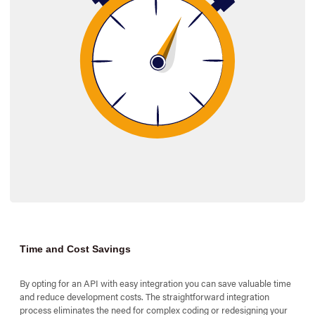
$_SESSION
[
't
$_SESSION
[
'c
Time and Cost Savings
By opting for an API with easy integration you can save valuable time
and reduce development costs. The straightforward integration
process eliminates the need for complex coding or redesigning your