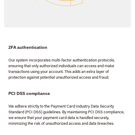
2FA authentication
Our system incorporates multi-factor authentication protocols,
ensuring that only authorized individuals can access and make
transactions using your account. This adds an extra layer of
protection against potential unauthorized access and fraud.
PCI DSS compliance
We adhere strictly to the Payment Card Industry Data Security
Standard (PCI DSS) guidelines. By maintaining PCI DSS compliance,
we ensure that your payment card data is handled securely,
minimizing the risk of unauthorized access and data breaches.