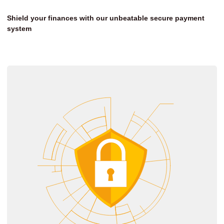
Shield your finances with our unbeatable secure payment
system