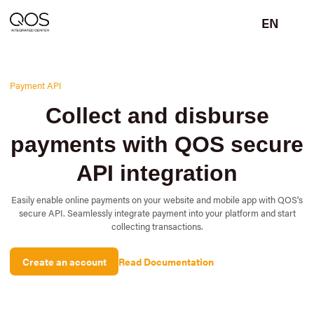
EN
Payment API
Collect and disburse
payments with QOS secure
API integration
Easily enable online payments on your website and mobile app with QOS's
secure API. Seamlessly integrate payment into your platform and start
collecting transactions.
Create an account
Read Documentation