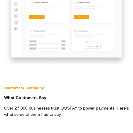
Customers Testimony
What Customers Say
Over 27,000 businesses trust QOSPAY to power payments. Here's
what some of them had to say.