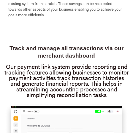
existing system from scratch. These savings can be redirected
towards other aspects of your business enabling you to achieve your
goals more efficiently
Track and manage all transactions via our
merchant dashboard
Our payment link system provide reporting and
tracking features allowing businesses to monitor
payment activities track transaction histories
and generate financial reports. This helps in
streamlining accounting processes and
simplifying reconciliation tasks