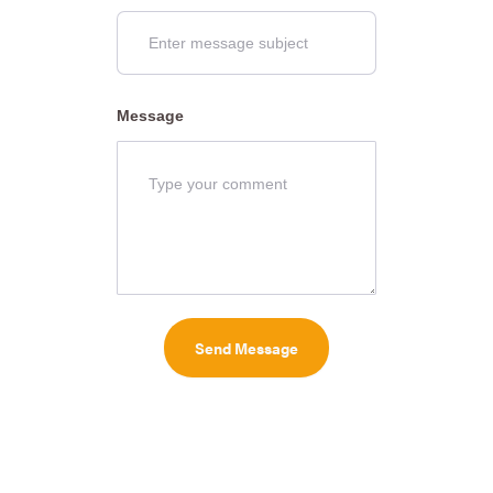
Message
Send Message