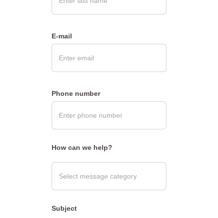
E-mail
Phone number
How can we help?
Subject