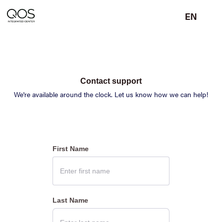
EN
Contact support
We're available around the clock. Let us know how we can help!
First Name
Last Name